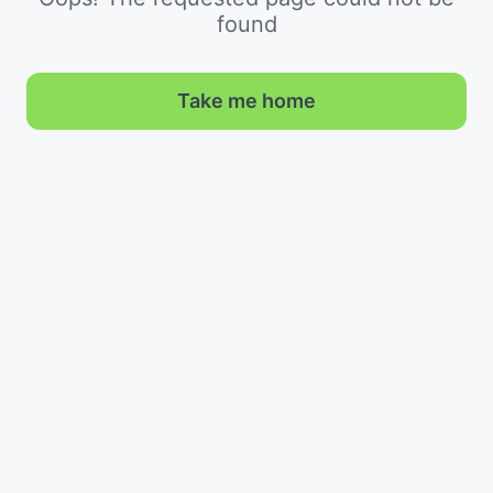
found
Take me home